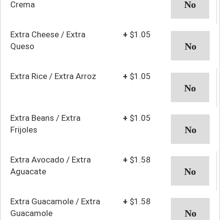
Crema
Extra Cheese / Extra
+
$1.05
Queso
Extra Rice / Extra Arroz
+
$1.05
Extra Beans / Extra
+
$1.05
Frijoles
Extra Avocado / Extra
+
$1.58
Aguacate
Extra Guacamole / Extra
+
$1.58
Guacamole