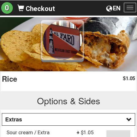
0
EN
Checkout
To
na
Rice
1.05
$
Options & Sides
Extras
Sour cream / Extra
+
$1.05