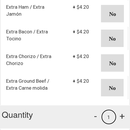
Extra Ham / Extra
+
$4.20
Jamón
Extra Bacon / Extra
+
$4.20
Tocino
Extra Chorizo / Extra
+
$4.20
Chorizo
Extra Ground Beef /
+
$4.20
Extra Carne molida
Quantity
-
+
1