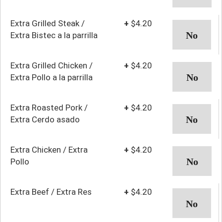
Extra Grilled Steak /
+
$4.20
Extra Bistec a la parrilla
Extra Grilled Chicken /
+
$4.20
Extra Pollo a la parrilla
Extra Roasted Pork /
+
$4.20
Extra Cerdo asado
Extra Chicken / Extra
+
$4.20
Pollo
Extra Beef / Extra Res
+
$4.20