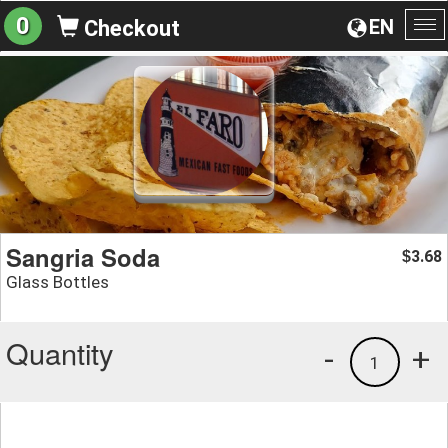
0
EN
Checkout
To
na
Sangria Soda
3.68
$
Glass Bottles
Quantity
-
+
1